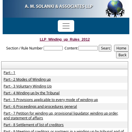
LLP_Winding_up_Rules_2012
Section / Rule Number
Content
Part - 1
Part - 2 Modes of Winding up
Part - 3 Voluntary Winding Up
Part - 4 Winding up by the Tribunal
Part - 5 Provisions applicable to every mode of winding up
Part - 6 Proceedings and procedures general
Part - 7 Petition for winding up, provisional liquidator, winding up order,
and statement of affairs
Part - 8 Settlement of list of creditors
Part - 9 Meeting of creditors or partners in a winding up by tribunal and of