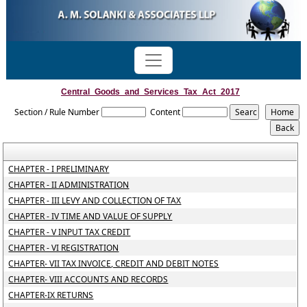
Central_Goods_and_Services_Tax_Act_2017
Section / Rule Number
Content
CHAPTER - I PRELIMINARY
CHAPTER - II ADMINISTRATION
CHAPTER - III LEVY AND COLLECTION OF TAX
CHAPTER - IV TIME AND VALUE OF SUPPLY
CHAPTER - V INPUT TAX CREDIT
CHAPTER - VI REGISTRATION
CHAPTER- VII TAX INVOICE, CREDIT AND DEBIT NOTES
CHAPTER- VIII ACCOUNTS AND RECORDS
CHAPTER-IX RETURNS