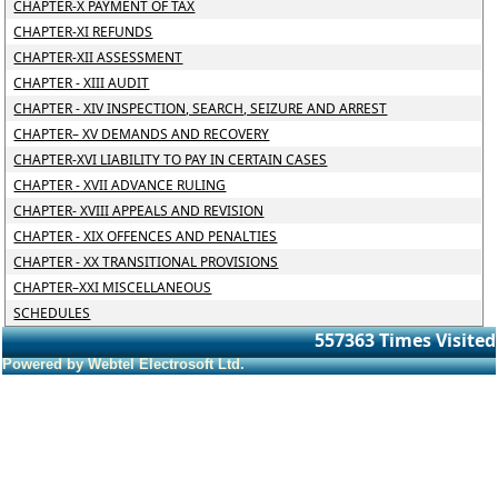
CHAPTER-X PAYMENT OF TAX
CHAPTER-XI REFUNDS
CHAPTER-XII ASSESSMENT
CHAPTER - XIII AUDIT
CHAPTER - XIV INSPECTION, SEARCH, SEIZURE AND ARREST
CHAPTER– XV DEMANDS AND RECOVERY
CHAPTER-XVI LIABILITY TO PAY IN CERTAIN CASES
CHAPTER - XVII ADVANCE RULING
CHAPTER- XVIII APPEALS AND REVISION
CHAPTER - XIX OFFENCES AND PENALTIES
CHAPTER - XX TRANSITIONAL PROVISIONS
CHAPTER–XXI MISCELLANEOUS
SCHEDULES
557363
Times Visited
Powered by Webtel Electrosoft Ltd.