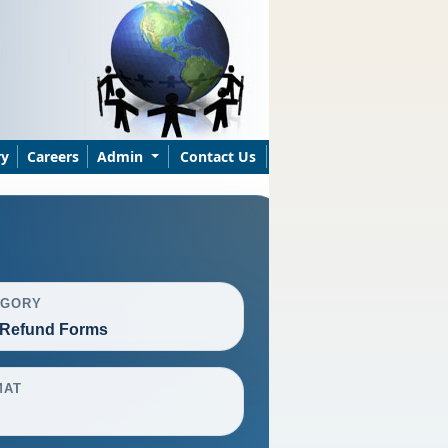
ry
Careers
Admin
Contact Us
EGORY
Refund Forms
MAT