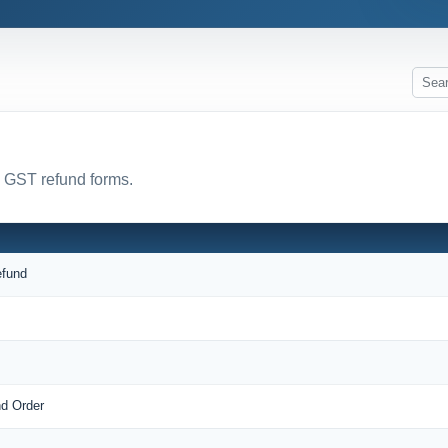
l GST refund forms.
efund
nd Order