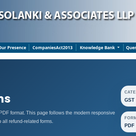
Our Presence
CompaniesAct2013
Knowledge Bank
Que
CAT
ms
GST 
DF format. This page follows the modern responsive
FOR
 all refund-related forms.
PDF