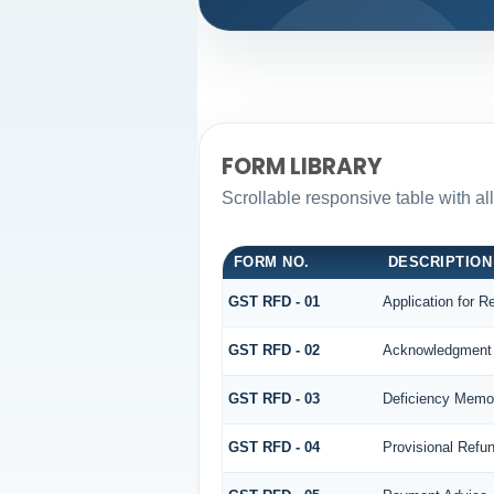
FORM LIBRARY
Scrollable responsive table with al
FORM NO.
DESCRIPTION
GST RFD - 01
Application for R
GST RFD - 02
Acknowledgment
GST RFD - 03
Deficiency Memo
GST RFD - 04
Provisional Refu