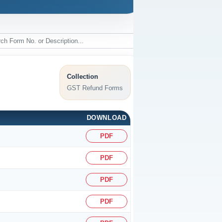
Collection
GST Refund Forms
DOWNLOAD
PDF
PDF
PDF
PDF