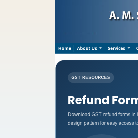
Home
About Us
Services
GST RESOURCES
Refund For
Download GST refund forms in P
design pattern for easy access to