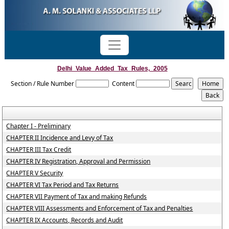
Delhi_Value_Added_Tax_Rules,_2005
Section / Rule Number
Content
Chapter I - Preliminary
CHAPTER II Incidence and Levy of Tax
CHAPTER III Tax Credit
CHAPTER IV Registration, Approval and Permission
CHAPTER V Security
CHAPTER VI Tax Period and Tax Returns
CHAPTER VII Payment of Tax and making Refunds
CHAPTER VIII Assessments and Enforcement of Tax and Penalties
CHAPTER IX Accounts, Records and Audit