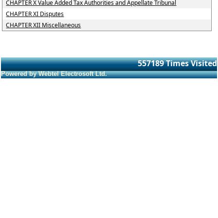
CHAPTER X Value Added Tax Authorities and Appellate Tribunal
CHAPTER XI Disputes
CHAPTER XII Miscellaneous
557189
Times Visited
Powered by Webtel Electrosoft Ltd.