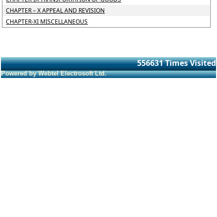
CHAPTER – X APPEAL AND REVISION
CHAPTER-XI MISCELLANEOUS
556631
Times Visited
Powered by Webtel Electrosoft Ltd.