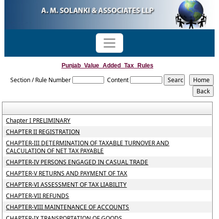
Punjab_Value_Added_Tax_Rules
Section / Rule Number
Content
Chapter I PRELIMINARY
CHAPTER II REGISTRATION
CHAPTER-III DETERMINATION OF TAXABLE TURNOVER AND
CALCULATION OF NET TAX PAYABLE
CHAPTER-IV PERSONS ENGAGED IN CASUAL TRADE
CHAPTER-V RETURNS AND PAYMENT OF TAX
CHAPTER-VI ASSESSMENT OF TAX LIABILITY
CHAPTER-VII REFUNDS
CHAPTER-VIII MAINTENANCE OF ACCOUNTS
CHAPTER-IX TRANSPORTATION OF GOODS