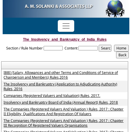
The_Insolvency_and_Bankruptcy_of_India_Rules
Section / Rule Number
Content
IBBI (Salary, Allowances and other Terms and Conditions of Service of
Chairperson and Members) Rules,2016
The Insolvency and Bankruptcy (Application to Adjudicating Authority)
Rules, 2016
Companies (Registered Valuers and Valuation) Rules, 2017.
Insolvency and Bankruptcy Board of India (Annual Report) Rules, 2018
The Companies (Registered Valuers And Valuation ) Rules, 2017 : Chapter
II Eligibility, Qualifications And Registration Of Valuers
The Companies (Registered Valuers And Valuation ) Rules, 2017 : Chapter
III Recognition Of Registered Valuers Organisations