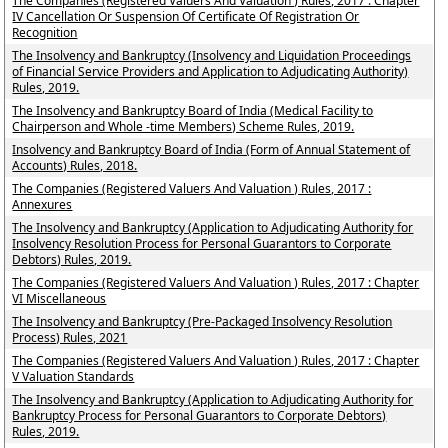
The Companies (Registered Valuers And Valuation ) Rules, 2017 : Chapter
IV Cancellation Or Suspension Of Certificate Of Registration Or
Recognition
The Insolvency and Bankruptcy (Insolvency and Liquidation Proceedings
of Financial Service Providers and Application to Adjudicating Authority)
Rules, 2019.
The Insolvency and Bankruptcy Board of India (Medical Facility to
Chairperson and Whole -time Members) Scheme Rules, 2019.
Insolvency and Bankruptcy Board of India (Form of Annual Statement of
Accounts) Rules, 2018.
The Companies (Registered Valuers And Valuation ) Rules, 2017 :
Annexures
The Insolvency and Bankruptcy (Application to Adjudicating Authority for
Insolvency Resolution Process for Personal Guarantors to Corporate
Debtors) Rules, 2019.
The Companies (Registered Valuers And Valuation ) Rules, 2017 : Chapter
VI Miscellaneous
The Insolvency and Bankruptcy (Pre-Packaged Insolvency Resolution
Process) Rules, 2021
The Companies (Registered Valuers And Valuation ) Rules, 2017 : Chapter
V Valuation Standards
The Insolvency and Bankruptcy (Application to Adjudicating Authority for
Bankruptcy Process for Personal Guarantors to Corporate Debtors)
Rules, 2019.