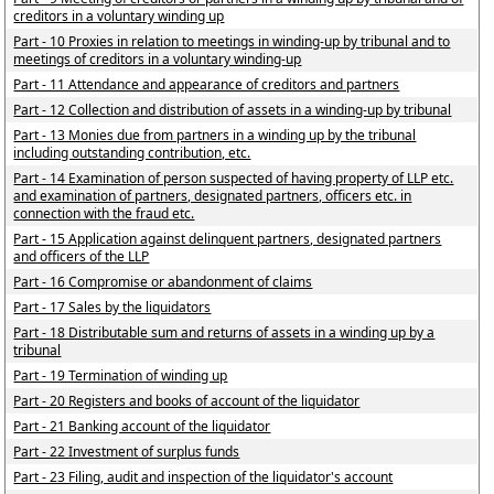
creditors in a voluntary winding up
Part - 10 Proxies in relation to meetings in winding-up by tribunal and to
meetings of creditors in a voluntary winding-up
Part - 11 Attendance and appearance of creditors and partners
Part - 12 Collection and distribution of assets in a winding-up by tribunal
Part - 13 Monies due from partners in a winding up by the tribunal
including outstanding contribution, etc.
Part - 14 Examination of person suspected of having property of LLP etc.
and examination of partners, designated partners, officers etc. in
connection with the fraud etc.
Part - 15 Application against delinquent partners, designated partners
and officers of the LLP
Part - 16 Compromise or abandonment of claims
Part - 17 Sales by the liquidators
Part - 18 Distributable sum and returns of assets in a winding up by a
tribunal
Part - 19 Termination of winding up
Part - 20 Registers and books of account of the liquidator
Part - 21 Banking account of the liquidator
Part - 22 Investment of surplus funds
Part - 23 Filing, audit and inspection of the liquidator's account