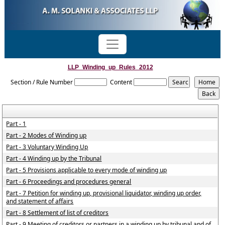
LLP_Winding_up_Rules_2012
Section / Rule Number
Content
Part - 1
Part - 2 Modes of Winding up
Part - 3 Voluntary Winding Up
Part - 4 Winding up by the Tribunal
Part - 5 Provisions applicable to every mode of winding up
Part - 6 Proceedings and procedures general
Part - 7 Petition for winding up, provisional liquidator, winding up order,
and statement of affairs
Part - 8 Settlement of list of creditors
Part - 9 Meeting of creditors or partners in a winding up by tribunal and of