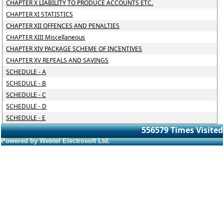
CHAPTER X LIABILITY TO PRODUCE ACCOUNTS ETC.
CHAPTER XI STATISTICS
CHAPTER XII OFFENCES AND PENALTIES
CHAPTER XIII Miscellaneous
CHAPTER XIV PACKAGE SCHEME OF INCENTIVES
CHAPTER XV REPEALS AND SAVINGS
SCHEDULE - A
SCHEDULE - B
SCHEDULE - C
SCHEDULE - D
SCHEDULE - E
556579
Times Visited
Powered by Webtel Electrosoft Ltd.