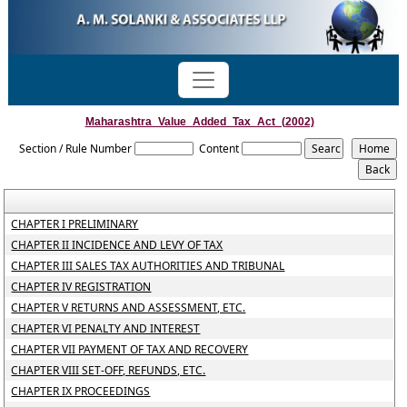
Maharashtra_Value_Added_Tax_Act_(2002)
Section / Rule Number
Content
CHAPTER I PRELIMINARY
CHAPTER II INCIDENCE AND LEVY OF TAX
CHAPTER III SALES TAX AUTHORITIES AND TRIBUNAL
CHAPTER IV REGISTRATION
CHAPTER V RETURNS AND ASSESSMENT, ETC.
CHAPTER VI PENALTY AND INTEREST
CHAPTER VII PAYMENT OF TAX AND RECOVERY
CHAPTER VIII SET-OFF, REFUNDS, ETC.
CHAPTER IX PROCEEDINGS