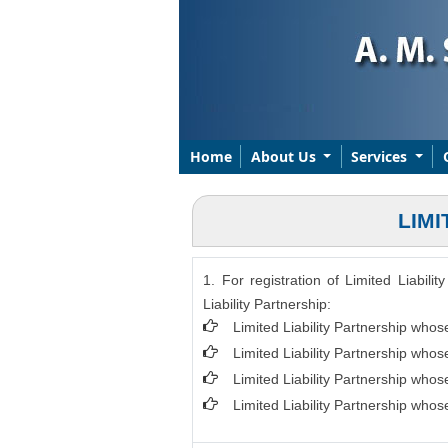
Home
About Us
Services
LIMI
1. For registration of Limited Liabil
Liability Partnership:
Limited Liability Partnership whos
Limited Liability Partnership who
Limited Liability Partnership who
Limited Liability Partnership who