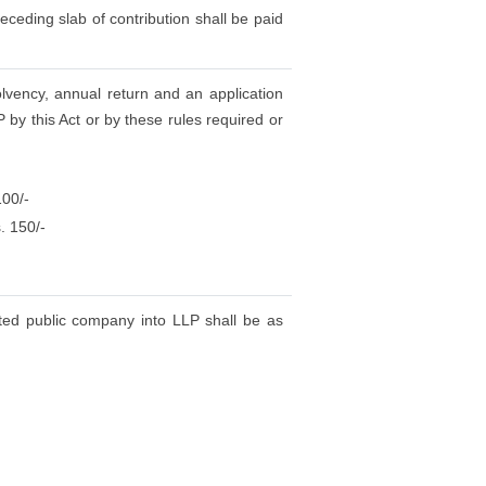
eceding slab of contribution shall be paid
olvency, annual return and an application
 by this Act or by these rules required or
100/-
. 150/-
sted public company into LLP shall be as