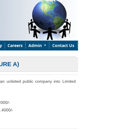
y
Careers
Admin
Contact Us
URE A)
r an unlisted public company into Limited
2000/-
s.4000/-