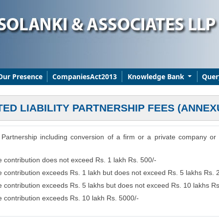
Our Presence
CompaniesAct2013
Knowledge Bank
Quer
TED LIABILITY PARTNERSHIP FEES (ANNEX
ity Partnership including conversion of a firm or a private company o
e contribution does not exceed Rs. 1 lakh Rs. 500/-
se contribution exceeds Rs. 1 lakh but does not exceed Rs. 5 lakhs Rs. 
se contribution exceeds Rs. 5 lakhs but does not exceed Rs. 10 lakhs R
se contribution exceeds Rs. 10 lakh Rs. 5000/-