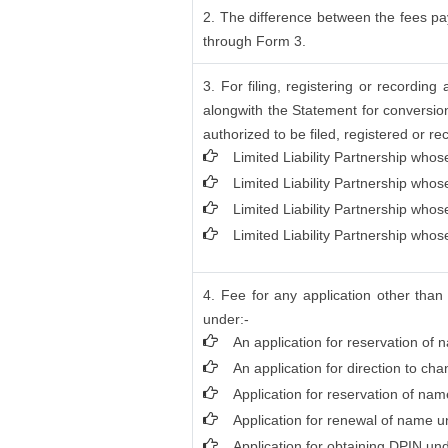
2. The difference between the fees pay
through Form 3.
3. For filing, registering or recordi
alongwith the Statement for conversion
authorized to be filed, registered or re
Limited Liability Partnership whos
Limited Liability Partnership who
Limited Liability Partnership who
Limited Liability Partnership whos
4. Fee for any application other than
under:-
An application for reservation of 
An application for direction to ch
Application for reservation of na
Application for renewal of name un
Application for obtaining DPIN und