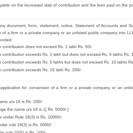
able on the increased slab of contribution and the fees paid on the pr
ng any document, form, statement, notice, Statement of Accounts and S
 of a firm or a private company or an unlisted public company into LLP
corded:
e contribution does not exceed Rs. 1 lakh Rs. 50/-
se contribution exceeds Rs. 1 lakh but does not exceed Rs. 5 lakhs Rs. 
se contribution exceeds Rs. 5 lakhs but does not exceed Rs. 10 lakhs Rs
e contribution exceeds Rs. 10 lakh Rs. 200/-
 application for conversion of a firm or a private company or an unli
name u/s 16 is Rs. 200/-
ange the name u/s 18 is 1[ Rs. 5000/-]
me under Rule 18(3) is Rs. 10000/-
der rule 18(3) is Rs. 5000/-
er rule 10(5) is Rs. 100/-