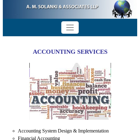
ACCOUNTING SERVICES
Accounting System Design & Implementation
Financial Accounting