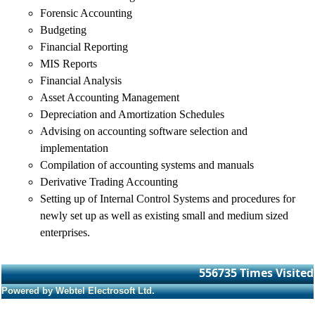
Forensic Accounting
Budgeting
Financial Reporting
MIS Reports
Financial Analysis
Asset Accounting Management
Depreciation and Amortization Schedules
Advising on accounting software selection and
implementation
Compilation of accounting systems and manuals
Derivative Trading Accounting
Setting up of Internal Control Systems and procedures for
newly set up as well as existing small and medium sized
enterprises.
556735
Times Visited
Powered by Webtel Electrosoft Ltd.