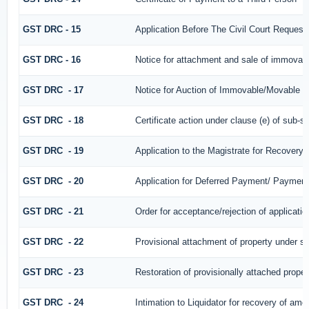
GST DRC - 15
Application Before The Civil Court Request
GST DRC - 16
Notice for attachment and sale of immovab
GST DRC - 17
Notice for Auction of Immovable/Movable Pr
GST DRC - 18
Certificate action under clause (e) of sub-se
GST DRC - 19
Application to the Magistrate for Recovery 
GST DRC - 20
Application for Deferred Payment/ Payment
GST DRC - 21
Order for acceptance/rejection of applicati
GST DRC - 22
Provisional attachment of property under se
GST DRC - 23
Restoration of provisionally attached prope
GST DRC - 24
Intimation to Liquidator for recovery of amo