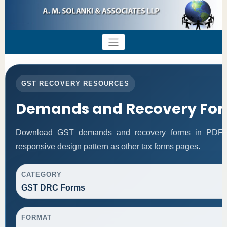
GST RECOVERY RESOURCES
Demands and Recovery Fo
Download GST demands and recovery forms in PDF f
responsive design pattern as other tax forms pages.
CATEGORY
GST DRC Forms
FORMAT