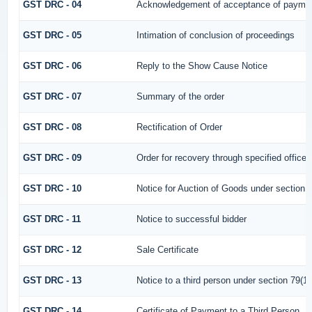
GST DRC - 04
Acknowledgement of acceptance of paymen
GST DRC - 05
Intimation of conclusion of proceedings
GST DRC - 06
Reply to the Show Cause Notice
GST DRC - 07
Summary of the order
GST DRC - 08
Rectification of Order
GST DRC - 09
Order for recovery through specified officer
GST DRC - 10
Notice for Auction of Goods under section 79
GST DRC - 11
Notice to successful bidder
GST DRC - 12
Sale Certificate
GST DRC - 13
Notice to a third person under section 79(1) 
GST DRC - 14
Certificate of Payment to a Third Person