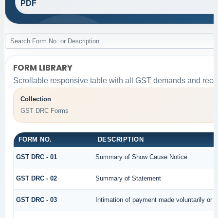
PDF
FORM LIBRARY
Scrollable responsive table with all GST demands and recov
Collection
GST DRC Forms
FORM NO.
DESCRIPTION
GST DRC - 01
Summary of Show Cause Notice
GST DRC - 02
Summary of Statement
GST DRC - 03
Intimation of payment made voluntarily or