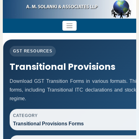
GST RESOURCES
Transitional Provisions
Download GST Transition Forms in various formats. Thi
forms, including Transitional ITC declarations and stock
regime.
CATEGORY
Transitional Provisions Forms