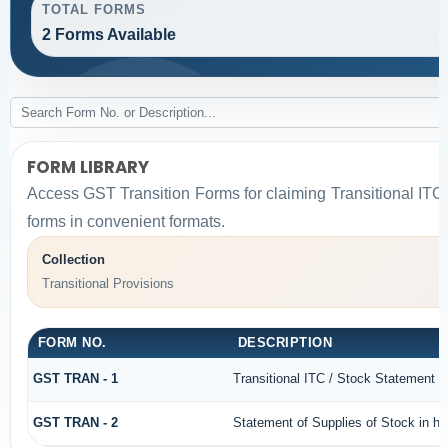
TOTAL FORMS
2 Forms Available
FORM LIBRARY
Access GST Transition Forms for claiming Transitional 
forms in convenient formats.
Collection
Transitional Provisions
FORM NO.
DESCRIPTION
GST TRAN - 1
Transitional ITC / Stock Statement
GST TRAN - 2
Statement of Supplies of Stock in ha