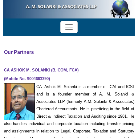
Our Partners
CA ASHOK M. SOLANKI (B. COM, FCA)
(Mobile No. 9004663390)
CA. Ashok M. Solanki is a member of ICAI and ICSI
and is a founder member of A. M. Solanki &
Associates LLP (formerly A.M. Solanki & Associates)
Chartered Accountants. He is practicing in the field of
Direct & Indirect Taxation and Auditing since 1981. He
also handles individual and corporate taxation including transfer pricing
and assignments in relation to Legal, Corporate, Taxation and Statutory