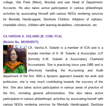
college, Vile Parle (West), Mumbai and was Head of Department-
Accounts. He also takes active participation in various philanthropic
activities by associating himself with various NGOs rendering services
for Mentally Handicapped, Destitute Children, Adoption of orphans,
charitable clinics, children with learning disabilities, crematorium, etc.
CA VARSHA A. SOLANKI (B. COM, FCA)
(Mobile No. 9819549577)
CA. Varsha A. Solanki is a member of ICAI and is a
founder member of A. M. Solanki & Associates LLP
(formerly A.M. Solanki & Associates) Chartered
Accountants. She is practicing since year 1985 and is
effectively handling the Accounting and Audit
department of the firm. With a dynamic approach towards her work and
profession, she is very much contributing towards the success of the
firm. She also takes active participation in various areas of practice of
the firm, including general administration. She also takes active
participation in various philanthropic activities by associating herself with
various NGOs rendering services for Mentally Handicapped, Destitute