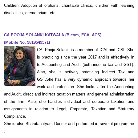
Children, Adoption of orphans, charitable clinics, children with learning
disabilities, crematorium, etc.
CA POOJA SOLANKI KATWALA
(B.com, FCA, ACS)
(Mobile No. 9819549571)
CA. Pooja Solanki is a member of ICAI and ICSI. She
is practicing since the year 2017 and is effectively in
to Accounting and Audit (both income tax and GST).
Also, she is actively practicing Indirect Tax and
GST.She has a very dynamic approach towards her
work and profession. She looks after the Accounting
and Audit, direct and indirect taxation matters and general administration
of the firm. Also, she handles individual and corporate taxation and
assignments in relation to Legal, Corporate, Taxation and Statutory
Compliance.
She is also Bharatanatyam Dancer and performed in several programme
.