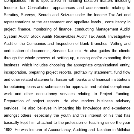
Compliances. He is specialized in handling taxation matters including
Income Tax Consultation, appearances and assessments relating to
Scrutiny, Surveys, Search and Seizure under the Income Tax Act and
representations at the assessment and appellate levels., consultancy in
project finance, monitoring of finance, conducting Management Audit/
System Audit/ Stock Audit/ Receivables Audit/ Tax Audit/ Investigative
Audit of the Companies and Inspection of Bank Branches, Vetting and
certification of documents, Service Tax etc. He also guides the clients
through the whole process of setting up, running and/or expanding their
business, which includes choosing the appropriate organizational entity,
incorporation, preparing project reports, profitability statement, fund flow
and other related statements, liaison with banks and financial institutions
for obtaining loans and submission for approvals and related compliance
work and other consultancy services relating to Project Funding-
Preparation of project reports. He also renders business advisory
services. He also believes in imparting his knowledge and experience
amongst others, especially the youth and this interest of his that has
basically kept him attached to the profession of teaching since the year
1982. He was lecturer of Accountancy, Auditing and Taxation in Mithibai