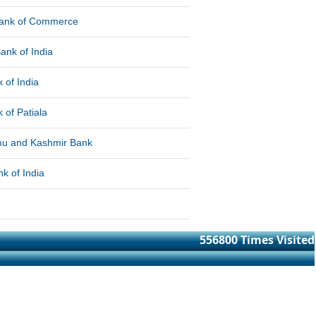
Bank of Commerce
ank of India
 of India
 of Patiala
u and Kashmir Bank
k of India
556800
Times Visited