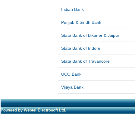
Indian Bank
Punjab & Sindh Bank
State Bank of Bikaner & Jaipur
State Bank of Indore
State Bank of Travancore
UCO Bank
Vijaya Bank
Powered by Webtel Electrosoft Ltd.