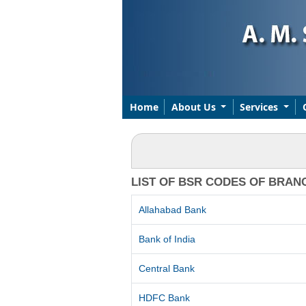
Home
About Us
Services
LIST OF BSR CODES OF BRAN
Allahabad Bank
Bank of India
Central Bank
HDFC Bank