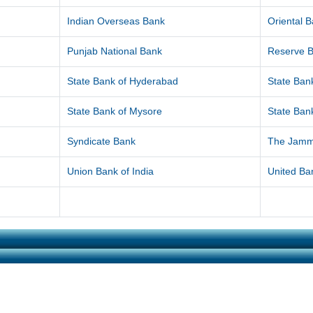
Indian Overseas Bank
Oriental 
Punjab National Bank
Reserve B
State Bank of Hyderabad
State Bank
State Bank of Mysore
State Bank
Syndicate Bank
The Jamm
Union Bank of India
United Ban