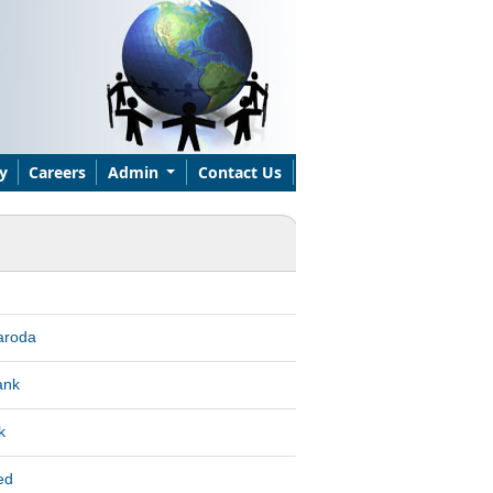
y
Careers
Admin
Contact Us
aroda
ank
k
ed