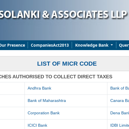
Our Presence
CompaniesAct2013
Knowledge Bank
Quer
LIST OF MICR CODE
CHES AUTHORISED TO COLLECT DIRECT TAXES
Andhra Bank
Bank of B
Bank of Maharashtra
Canara B
Corporation Bank
Dena Ban
ICICI Bank
IDBI Limit