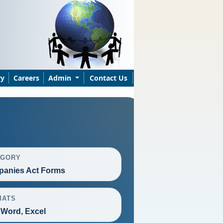
ry
Careers
Admin
Contact Us
EGORY
anies Act Forms
MATS
 Word, Excel