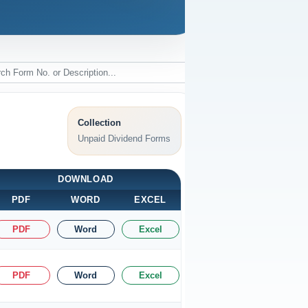
Collection
Unpaid Dividend Forms
DOWNLOAD
PDF
WORD
EXCEL
PDF
Word
Excel
PDF
Word
Excel