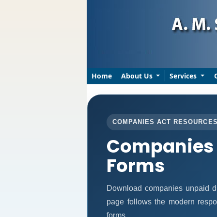
Home
About Us
Services
COMPANIES ACT RESOURCE
Companies 
Forms
Download companies unpaid di
page follows the modern respon
forms.