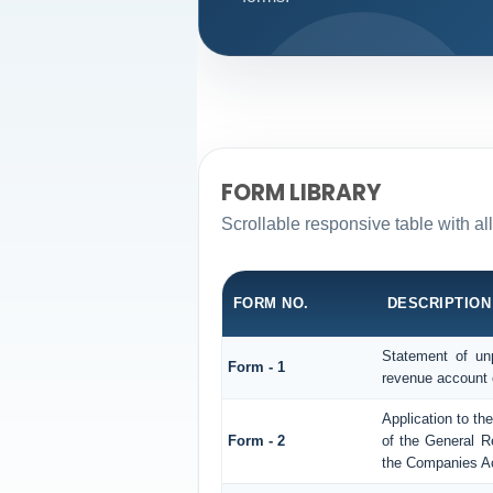
FORM LIBRARY
Scrollable responsive table with a
FORM NO.
DESCRIPTION
Statement of unp
Form - 1
revenue account 
Application to th
Form - 2
of the General R
the Companies Ac