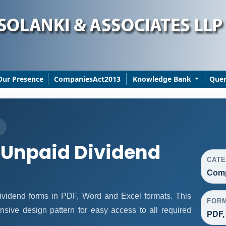
Our Presence
CompaniesAct2013
Knowledge Bank
Que
S
Unpaid Dividend
CAT
Comp
vidend forms in PDF, Word and Excel formats. This
FOR
sive design pattern for easy access to all required
PDF,