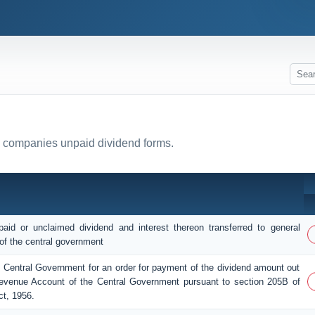
ll companies unpaid dividend forms.
aid or unclaimed dividend and interest thereon transferred to general
of the central government
e Central Government for an order for payment of the dividend amount out
evenue Account of the Central Government pursuant to section 205B of
t, 1956.