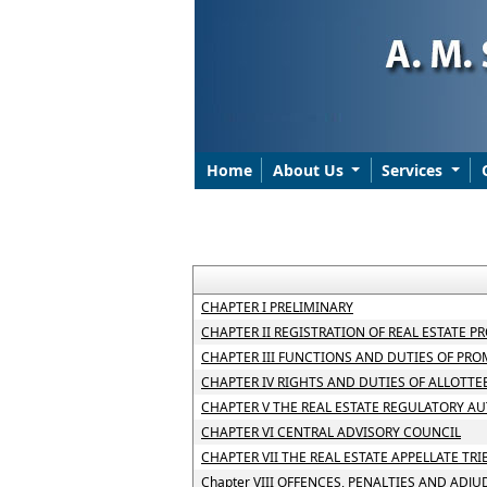
Home
About Us
Services
CHAPTER I PRELIMINARY
CHAPTER II REGISTRATION OF REAL ESTATE P
CHAPTER III FUNCTIONS AND DUTIES OF PR
CHAPTER IV RIGHTS AND DUTIES OF ALLOTTE
CHAPTER V THE REAL ESTATE REGULATORY A
CHAPTER VI CENTRAL ADVISORY COUNCIL
CHAPTER VII THE REAL ESTATE APPELLATE TR
Chapter VIII OFFENCES, PENALTIES AND ADJ