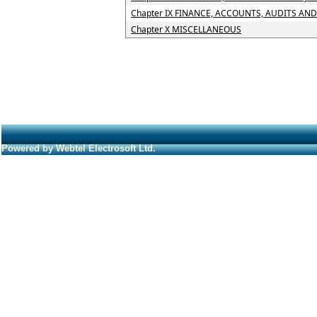
Chapter IX FINANCE, ACCOUNTS, AUDITS AN
Chapter X MISCELLANEOUS
Powered by Webtel Electrosoft Ltd.