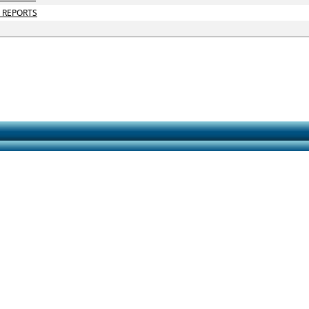
D REPORTS