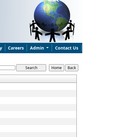
y
Careers
Admin
Contact Us