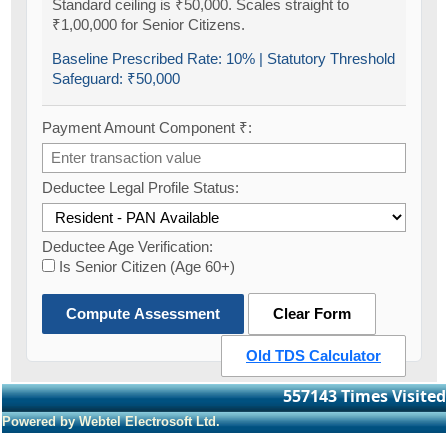
Standard ceiling is ₹50,000. Scales straight to
₹1,00,000 for Senior Citizens.
Baseline Prescribed Rate:
10%
| Statutory Threshold
Safeguard:
₹50,000
Payment Amount Component ₹:
Deductee Legal Profile Status:
Deductee Age Verification:
Is Senior Citizen (Age 60+)
Compute Assessment
Clear Form
Old TDS Calculator
557143
Times Visited
Powered by Webtel Electrosoft Ltd.