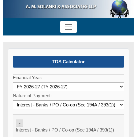
TDS Calculator
Financial Year:
Nature of Payment:
-
Interest - Banks / PO / Co-op (Sec 194A / 393(1))