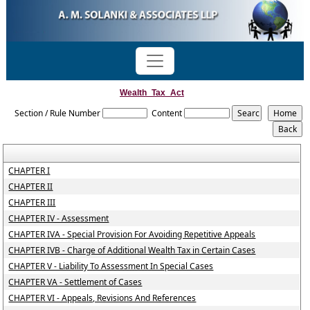
Wealth_Tax_Act
Section / Rule Number
Content
CHAPTER I
CHAPTER II
CHAPTER III
CHAPTER IV - Assessment
CHAPTER IVA - Special Provision For Avoiding Repetitive Appeals
CHAPTER IVB - Charge of Additional Wealth Tax in Certain Cases
CHAPTER V - Liability To Assessment In Special Cases
CHAPTER VA - Settlement of Cases
CHAPTER VI - Appeals, Revisions And References