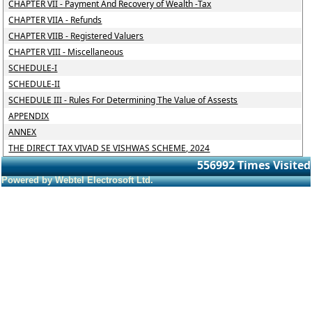
CHAPTER VII - Payment And Recovery of Wealth -Tax
CHAPTER VIIA - Refunds
CHAPTER VIIB - Registered Valuers
CHAPTER VIII - Miscellaneous
SCHEDULE-I
SCHEDULE-II
SCHEDULE III - Rules For Determining The Value of Assests
APPENDIX
ANNEX
THE DIRECT TAX VIVAD SE VISHWAS SCHEME, 2024
556992
Times Visited
Powered by Webtel Electrosoft Ltd.