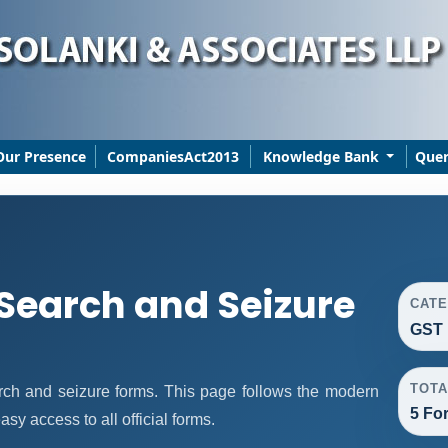
Our Presence
CompaniesAct2013
Knowledge Bank
Que
 Search and Seizure
CAT
GST 
TOTA
ch and seizure forms. This page follows the modern
5 Fo
sy access to all official forms.