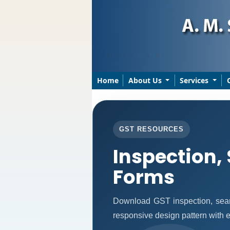
Home
About Us
Services
GST RESOURCES
Inspection,
Forms
Download GST inspection, sear
responsive design pattern with ea