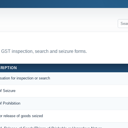
l GST inspection, search and seizure forms.
RIPTION
sation for inspection or search
of Seizure
of Prohibition
or release of goods seized