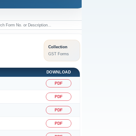
Collection
GST Forms
DOWNLOAD
PDF
PDF
PDF
PDF