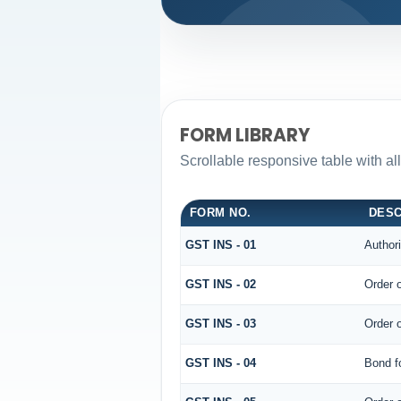
FORM LIBRARY
Scrollable responsive table with al
FORM NO.
DESC
GST INS - 01
Authori
GST INS - 02
Order 
GST INS - 03
Order 
GST INS - 04
Bond f