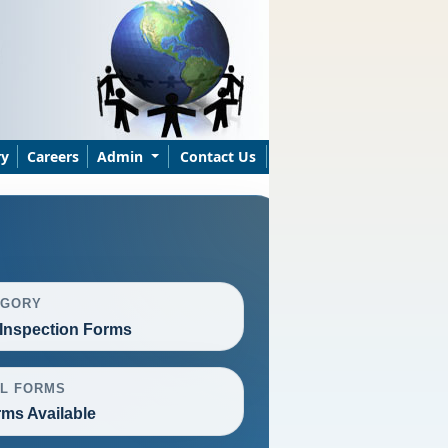
ry
Careers
Admin
Contact Us
EGORY
Inspection Forms
L FORMS
rms Available