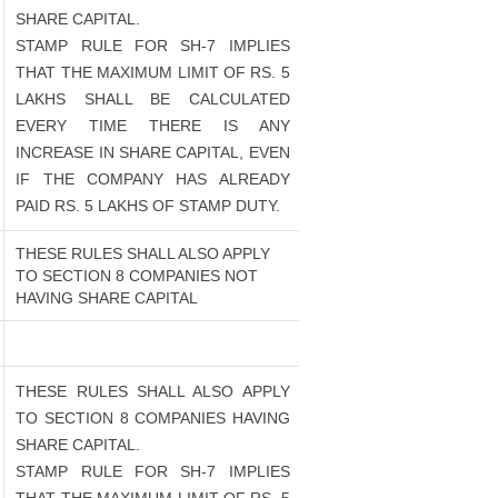
SHARE CAPITAL.
STAMP RULE FOR SH-7 IMPLIES
THAT THE MAXIMUM LIMIT OF RS. 5
LAKHS SHALL BE CALCULATED
EVERY TIME THERE IS ANY
INCREASE IN SHARE CAPITAL, EVEN
IF THE COMPANY HAS ALREADY
PAID RS. 5 LAKHS OF STAMP DUTY.
THESE RULES SHALL ALSO APPLY
TO SECTION 8 COMPANIES NOT
HAVING SHARE CAPITAL
THESE RULES SHALL ALSO APPLY
TO SECTION 8 COMPANIES HAVING
SHARE CAPITAL.
STAMP RULE FOR SH-7 IMPLIES