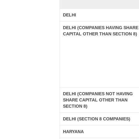
DELHI
DELHI (COMPANIES HAVING SHARE
CAPITAL OTHER THAN SECTION 8)
DELHI (COMPANIES NOT HAVING
SHARE CAPITAL OTHER THAN
SECTION 8)
DELHI (SECTION 8 COMPANIES)
HARYANA