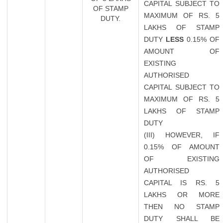
CAPITAL SUBJECT TO
OF STAMP
MAXIMUM OF RS. 5
DUTY.
LAKHS OF STAMP
DUTY
LESS
0.15% OF
AMOUNT OF
EXISTING
AUTHORISED
CAPITAL SUBJECT TO
MAXIMUM OF RS. 5
LAKHS OF STAMP
DUTY
(III) HOWEVER, IF
0.15% OF AMOUNT
OF EXISTING
AUTHORISED
CAPITAL IS RS. 5
LAKHS OR MORE
THEN NO STAMP
DUTY SHALL BE