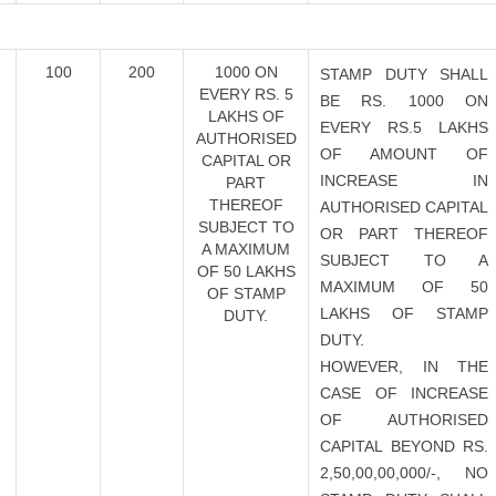
100
200
1000 ON
STAMP DUTY SHALL
EVERY RS. 5
BE RS. 1000 ON
LAKHS OF
EVERY RS.5 LAKHS
AUTHORISED
OF AMOUNT OF
CAPITAL OR
INCREASE IN
PART
THEREOF
AUTHORISED CAPITAL
SUBJECT TO
OR PART THEREOF
A MAXIMUM
SUBJECT TO A
OF 50 LAKHS
MAXIMUM OF 50
OF STAMP
LAKHS OF STAMP
DUTY.
DUTY.
HOWEVER, IN THE
CASE OF INCREASE
OF AUTHORISED
CAPITAL BEYOND RS.
2,50,00,00,000/-, NO