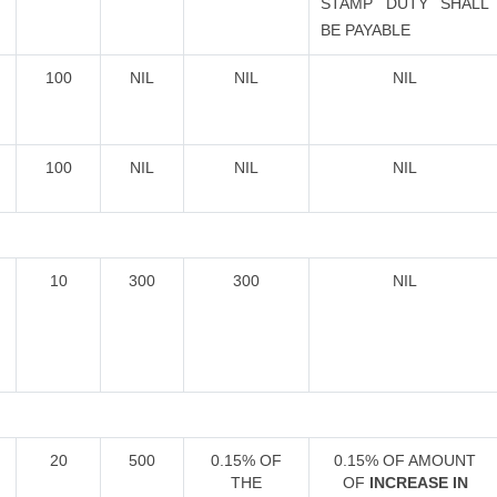
STAMP DUTY SHALL
BE PAYABLE
100
NIL
NIL
NIL
100
NIL
NIL
NIL
10
300
300
NIL
20
500
0.15% OF
0.15% OF AMOUNT
THE
OF
INCREASE IN