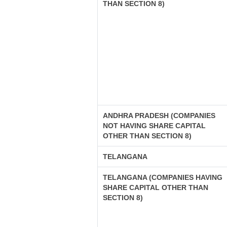
THAN SECTION 8)
ANDHRA PRADESH (COMPANIES
NOT HAVING SHARE CAPITAL
OTHER THAN SECTION 8)
TELANGANA
TELANGANA (COMPANIES HAVING
SHARE CAPITAL OTHER THAN
SECTION 8)