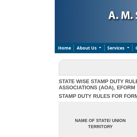
Home
About Us
Services
STATE WISE STAMP DUTY RUL
ASSOCIATIONS (AOA), EFORM 
STAMP DUTY RULES FOR FORM I
NAME OF STATE/ UNION
TERRITORY