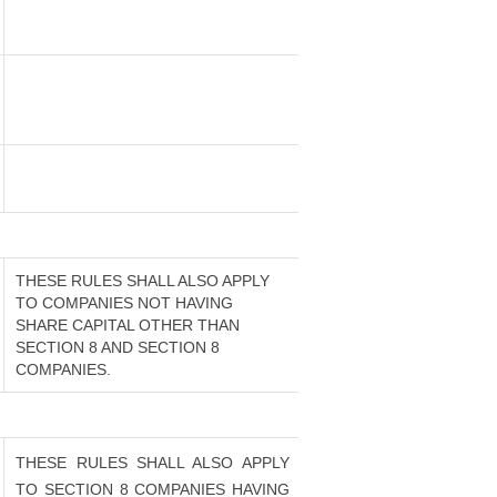
THESE RULES SHALL ALSO APPLY
TO COMPANIES NOT HAVING
SHARE CAPITAL OTHER THAN
SECTION 8 AND SECTION 8
COMPANIES.
THESE RULES SHALL ALSO APPLY
TO SECTION 8 COMPANIES HAVING