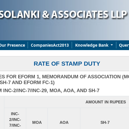
Our Presence
CompaniesAct2013
Knowledge Bank
Quer
RATE OF STAMP DUTY
ES FOR EFORM 1, MEMORANDUM OF ASSOCIATION (MO
SH-7 AND EFORM FC-1)
NC-2/INC-7/INC-29, MOA, AOA, AND SH-7
AMOUNT IN RUPEES
INC-
2/INC-
MOA
AOA
SH-7
7/INC-