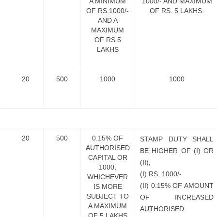
A MINIMUM
1000/- AND MAXIMUM
OF RS.1000/-
OF RS. 5 LAKHS.
AND A
MAXIMUM
OF RS.5
LAKHS
20
500
1000
1000
E
20
500
0.15% OF
STAMP DUTY SHALL
AUTHORISED
BE HIGHER OF (I) OR
CAPITAL OR
(II),
1000,
(I) RS. 1000/-
WHICHEVER
(II) 0.15% OF AMOUNT
IS MORE
SUBJECT TO
OF INCREASED
A MAXIMUM
AUTHORISED
OF 5 LAKHS