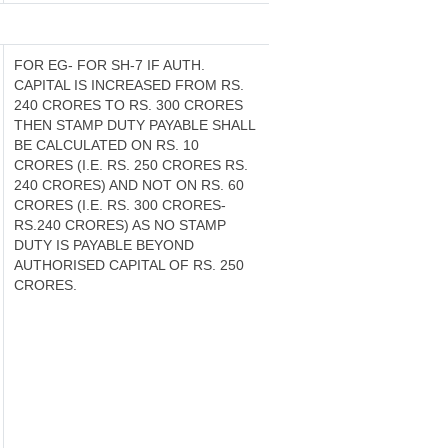
FOR EG- FOR SH-7 IF AUTH.
CAPITAL IS INCREASED FROM RS.
240 CRORES TO RS. 300 CRORES
THEN STAMP DUTY PAYABLE SHALL
BE CALCULATED ON RS. 10
CRORES (I.E. RS. 250 CRORES RS.
240 CRORES) AND NOT ON RS. 60
CRORES (I.E. RS. 300 CRORES-
RS.240 CRORES) AS NO STAMP
DUTY IS PAYABLE BEYOND
AUTHORISED CAPITAL OF RS. 250
CRORES.