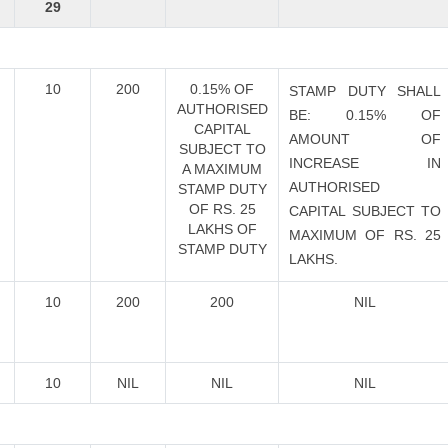
29
10
200
0.15% OF
STAMP DUTY SHALL
AUTHORISED
BE: 0.15% OF
CAPITAL
AMOUNT OF
SUBJECT TO
INCREASE IN
A MAXIMUM
AUTHORISED
STAMP DUTY
OF RS. 25
CAPITAL SUBJECT TO
LAKHS OF
MAXIMUM OF RS. 25
STAMP DUTY
LAKHS.
10
200
200
NIL
10
NIL
NIL
NIL