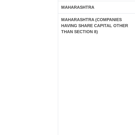
MAHARASHTRA
MAHARASHTRA (COMPANIES
HAVING SHARE CAPITAL OTHER
THAN SECTION 8)