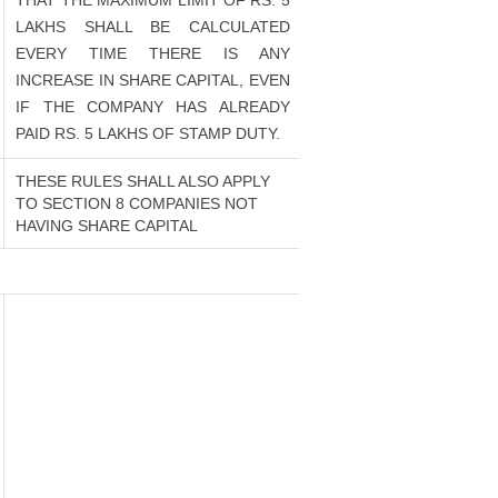
THAT THE MAXIMUM LIMIT OF RS. 5
LAKHS SHALL BE CALCULATED
EVERY TIME THERE IS ANY
INCREASE IN SHARE CAPITAL, EVEN
IF THE COMPANY HAS ALREADY
PAID RS. 5 LAKHS OF STAMP DUTY.
THESE RULES SHALL ALSO APPLY
TO SECTION 8 COMPANIES NOT
HAVING SHARE CAPITAL