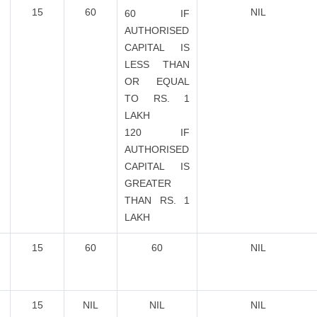
15
60
NIL
60 IF
AUTHORISED
CAPITAL IS
LESS THAN
OR EQUAL
TO RS. 1
LAKH
120 IF
AUTHORISED
CAPITAL IS
GREATER
THAN RS. 1
LAKH
15
60
60
NIL
15
NIL
NIL
NIL